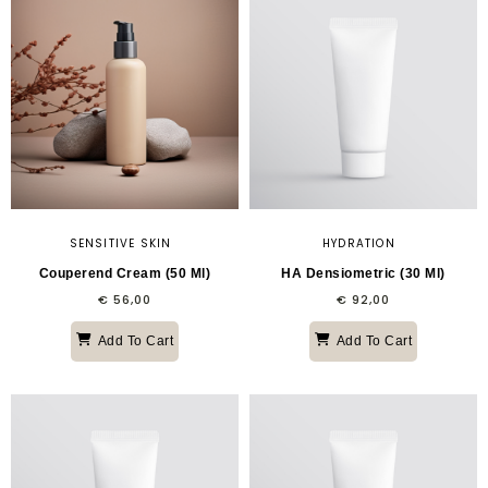
SENSITIVE SKIN
HYDRATION
Couperend Cream (50 Ml)
HA Densiometric (30 Ml)
€
56,00
€
92,00
Add To Cart
Add To Cart