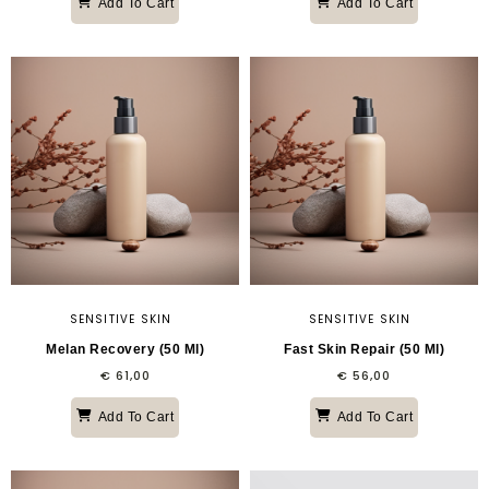
Add To Cart
Add To Cart
SENSITIVE SKIN
SENSITIVE SKIN
Melan Recovery (50 Ml)
Fast Skin Repair (50 Ml)
€
61,00
€
56,00
Add To Cart
Add To Cart