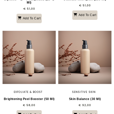
Ml)
€
51,00
€
51,00
Add To Cart
Add To Cart
EXFOLIATE & BOOST
SENSITIVE SKIN
Brightening Peel Booster (50 Ml)
Skin Balance (30 Ml)
€
58,00
€
92,00