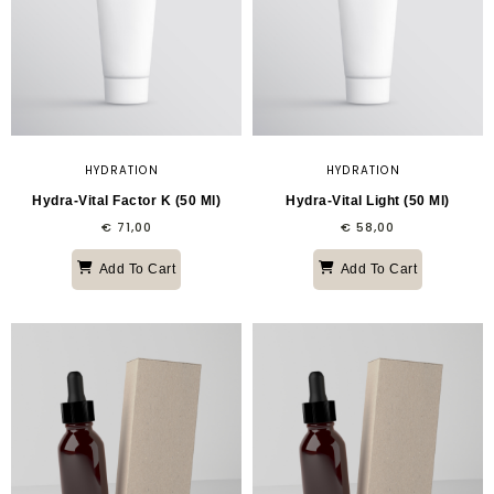
HYDRATION
HYDRATION
Hydra-Vital Factor K (50 Ml)
Hydra-Vital Light (50 Ml)
€
71,00
€
58,00
Add To Cart
Add To Cart