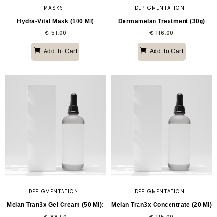
MASKS
DEPIGMENTATION
Hydra-Vital Mask (100 Ml)
Dermamelan Treatment (30g)
€
51,00
€
116,00
Add To Cart
Add To Cart
DEPIGMENTATION
DEPIGMENTATION
Melan Tran3x Gel Cream (50 Ml):
Melan Tran3x Concentrate (20 Ml)
€
88,00
€
115,00