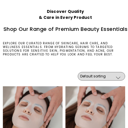
Discover Quality
& Care in Every Product
Shop Our Range of Premium Beauty Essentials
EXPLORE OUR CURATED RANGE OF SKINCARE, HAIR CARE, AND
WELLNESS ESSENTIALS. FROM HYDRATING SERUMS TO TARGETED
SOLUTIONS FOR SENSITIVE SKIN, PIGMENTATION, AND ACNE, OUR
PRODUCTS ARE CRAFTED TO HELP YOU LOOK AND FEEL YOUR BEST.