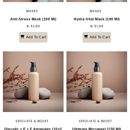
MASKS
MASKS
Anti-Stress Mask (100 Ml)
Hydra-Vital Mask (100 Ml)
€
51,00
€
51,00
Add To Cart
Add To Cart
EXFOLIATE & BOOST
EXFOLIATE & BOOST
Glycolic + E + F Ampoules (10×2
Ultimate Micropeel (150 Ml)