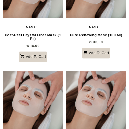
MASKS
MASKS
Post-Peel Crystal Fiber Mask (1
Pure Renewing Mask (100 Ml)
Pc)
€
38,00
€
18,00
Add To Cart
Add To Cart