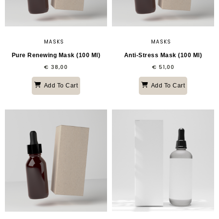
MASKS
MASKS
Pure Renewing Mask (100 Ml)
Anti-Stress Mask (100 Ml)
€
38,00
€
51,00
Add To Cart
Add To Cart