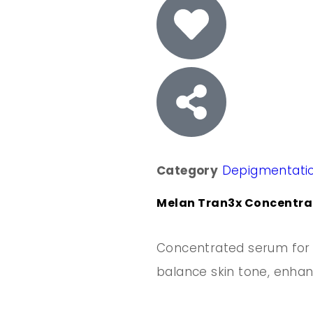
Category
Depigmentati
Melan Tran3x Concentrat
Concentrated serum for 
balance skin tone, enhan