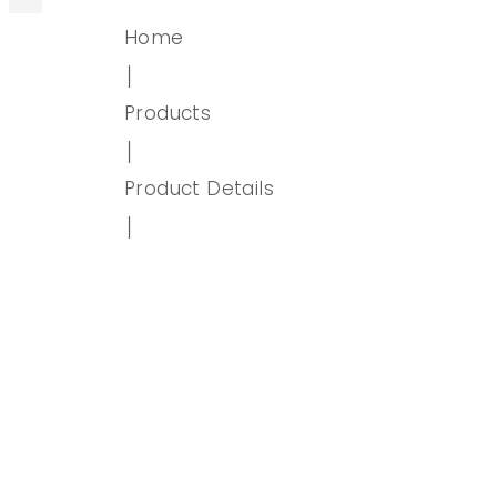
Home
│
Products
│
Product Details
│