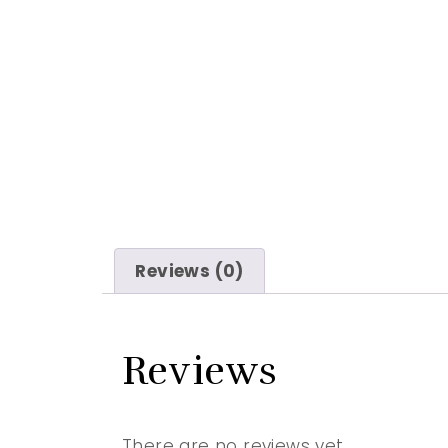
Reviews (0)
Reviews
There are no reviews yet.