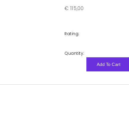
€
115,00
Rating:
Quantity:
Add To Cart