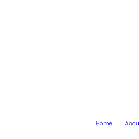
Home
Abou