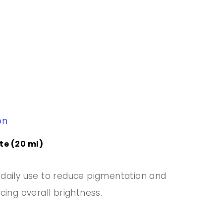
on
e (20 ml)
daily use to reduce pigmentation and
cing overall brightness.