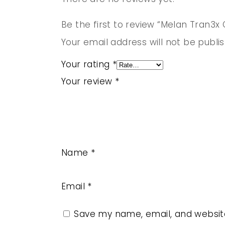
Be the first to review “Melan Tran3x
Your email address will not be publi
Your rating
*
Your review
*
Name
*
Email
*
Save my name, email, and website