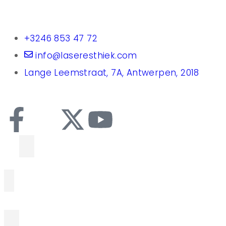
+3246 853 47 72
info@laseresthiek.com
Lange Leemstraat, 7A, Antwerpen, 2018