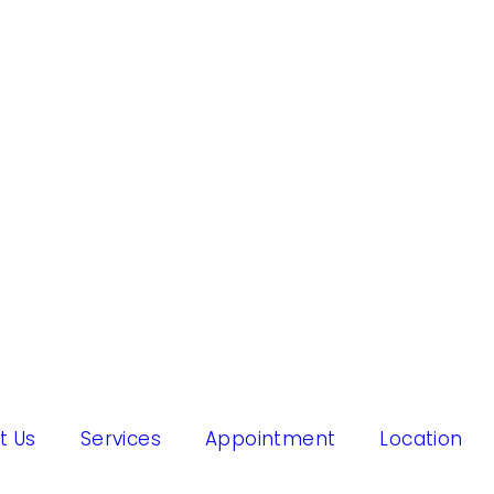
t Us
Services
Appointment
Location