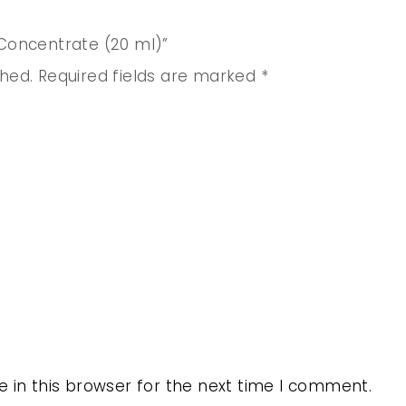
 Concentrate (20 ml)”
shed.
Required fields are marked
*
 in this browser for the next time I comment.