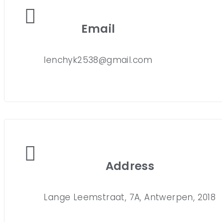
Email
lenchyk2538@gmail.com
Address
Lange Leemstraat, 7A, Antwerpen, 2018