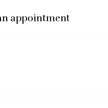
p an appointment