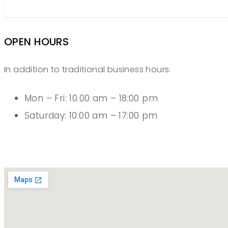
OPEN HOURS
In addition to traditional business hours.
Mon – Fri: 10.00 am – 18:00 pm
Saturday: 10:00 am – 17:00 pm