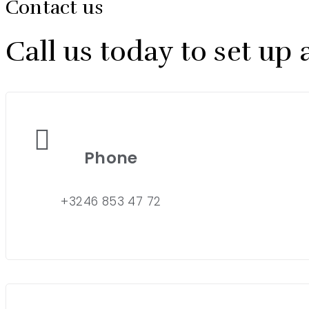
Contact us
Call us today to set u
Phone
+3246 853 47 72