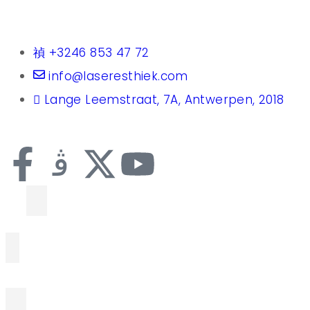
+3246 853 47 72
info@laseresthiek.com
Lange Leemstraat, 7A, Antwerpen, 2018