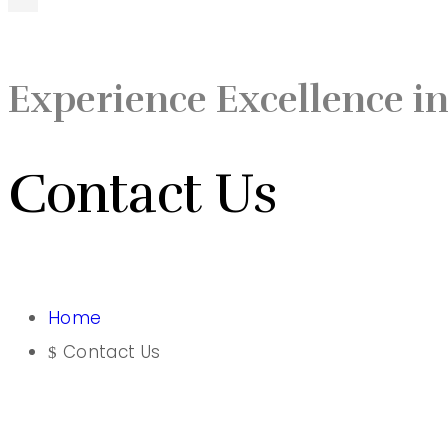
Experience Excellence in
Contact Us
Home
Contact Us