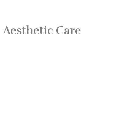
 Aesthetic Care