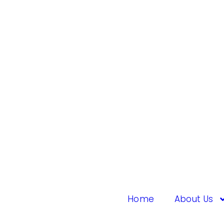
Home
About Us