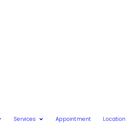
Services
Appointment
Location