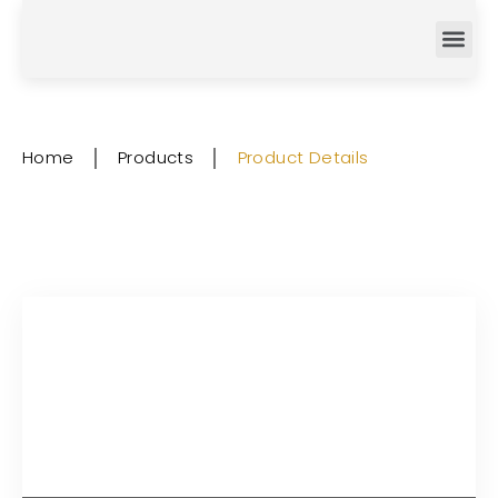
Home
│
Products
│
Product Details