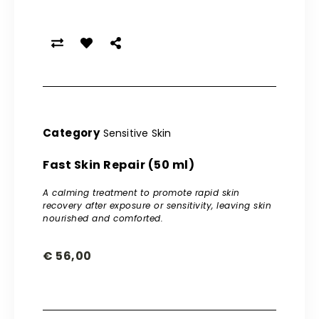
Category
Sensitive Skin
Fast Skin Repair (50 ml)
A calming treatment to promote rapid skin
recovery after exposure or sensitivity, leaving skin
nourished and comforted.
€
56,00