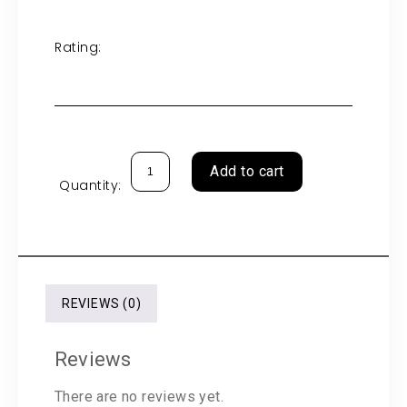
Rating:
Add to cart
Quantity:
REVIEWS (0)
Reviews
There are no reviews yet.