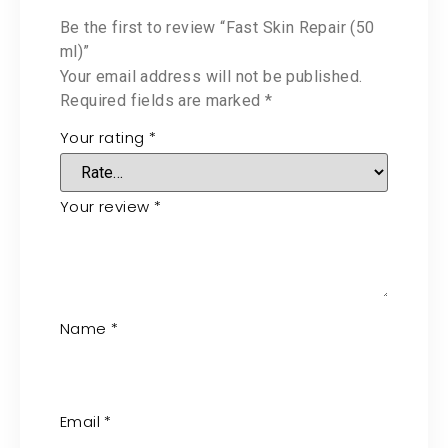
Be the first to review “Fast Skin Repair (50
ml)”
Your email address will not be published.
Required fields are marked
*
Your rating
*
Your review
*
Name
*
Email
*