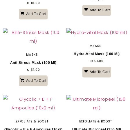
€
18,00
Add To Cart
Add To Cart
MASKS
Hydra-Vital Mask (100 Ml)
MASKS
€
51,00
Anti-Stress Mask (100 Ml)
€
51,00
Add To Cart
Add To Cart
EXFOLIATE & BOOST
EXFOLIATE & BOOST
Glycolic + E + F Ampoules (10×2
Ultimate Micropeel (150 Ml)