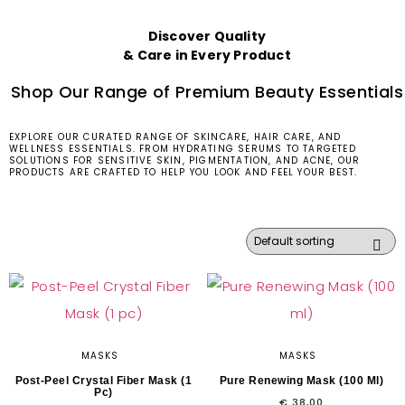
Discover Quality
& Care in Every Product
Shop Our Range of Premium Beauty Essentials
EXPLORE OUR CURATED RANGE OF SKINCARE, HAIR CARE, AND
WELLNESS ESSENTIALS. FROM HYDRATING SERUMS TO TARGETED
SOLUTIONS FOR SENSITIVE SKIN, PIGMENTATION, AND ACNE, OUR
PRODUCTS ARE CRAFTED TO HELP YOU LOOK AND FEEL YOUR BEST.
MASKS
MASKS
Post-Peel Crystal Fiber Mask (1
Pure Renewing Mask (100 Ml)
Pc)
€
38,00