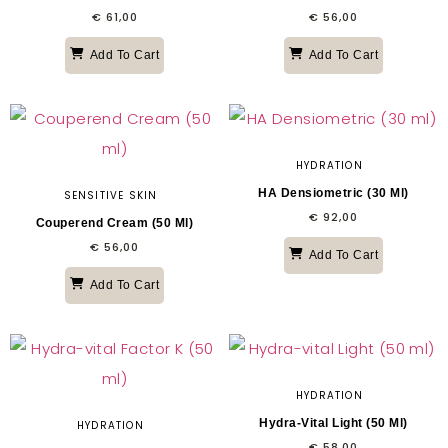
€
61,00
€
56,00
Add To Cart
Add To Cart
HYDRATION
HA Densiometric (30 Ml)
SENSITIVE SKIN
€
92,00
Couperend Cream (50 Ml)
€
56,00
Add To Cart
Add To Cart
HYDRATION
Hydra-Vital Light (50 Ml)
HYDRATION
€
58,00