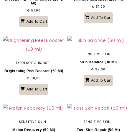
Ml)
€
51,00
€
51,00
Add To Cart
Add To Cart
SENSITIVE SKIN
Skin Balance (30 Ml)
EXFOLIATE & BOOST
€
92,00
Brightening Peel Booster (50 Ml)
€
58,00
Add To Cart
Add To Cart
SENSITIVE SKIN
SENSITIVE SKIN
Melan Recovery (50 Ml)
Fast Skin Repair (50 Ml)