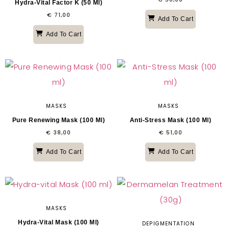
Hydra-Vital Factor K (50 Ml)
€
71,00
Add To Cart
Add To Cart
MASKS
MASKS
Pure Renewing Mask (100 Ml)
Anti-Stress Mask (100 Ml)
€
38,00
€
51,00
Add To Cart
Add To Cart
MASKS
Hydra-Vital Mask (100 Ml)
DEPIGMENTATION