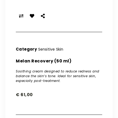
Category
Sensitive Skin
Melan Recovery (50 ml)
Soothing cream designed to reduce redness and
balance the skin’s tone. Ideal for sensitive skin,
especially post-treatment.
€
61,00