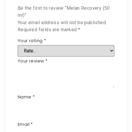
Be the first to review “Melan Recovery (50
ml)”
Your email address will not be published.
Required fields are marked
*
Your rating
*
Your review
*
Name
*
Email
*