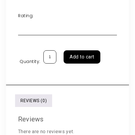
Rating:
Add to cart
Quantity:
REVIEWS (0)
Reviews
There are no reviews yet.