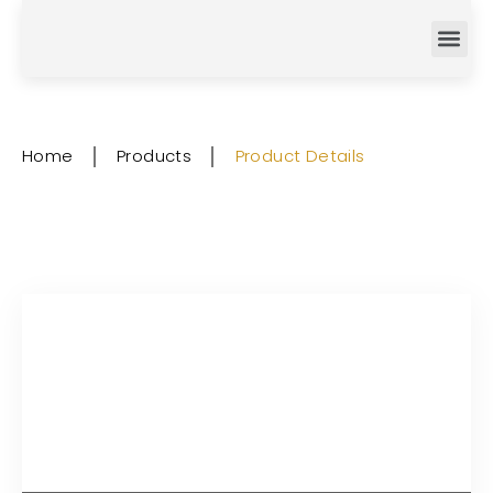
Home
│
Products
│
Product Details