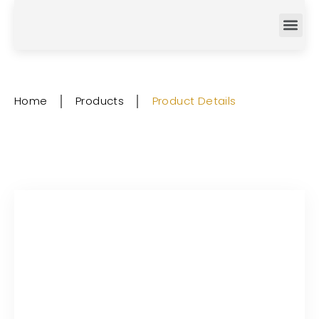
Home
│
Products
│
Product Details