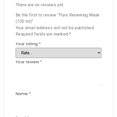
There are no reviews yet.
Be the first to review “Pure Renewing Mask
(100 ml)”
Your email address will not be published.
Required fields are marked
*
Your rating
*
Your review
*
Name
*