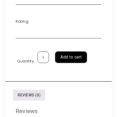
Rating:
Add to cart
Quantity:
REVIEWS (0)
Reviews