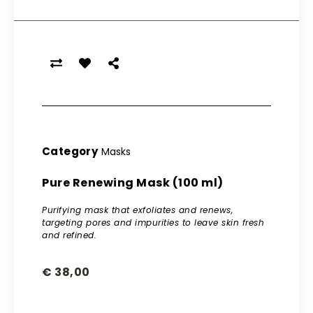
Category
Masks
Pure Renewing Mask (100 ml)
Purifying mask that exfoliates and renews,
targeting pores and impurities to leave skin fresh
and refined.
€
38,00