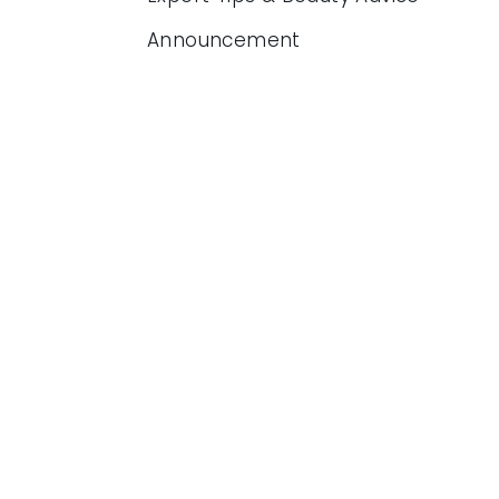
Announcement