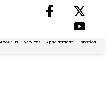
About Us
Services
Appointment
Location