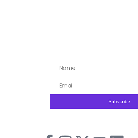
Subscribe