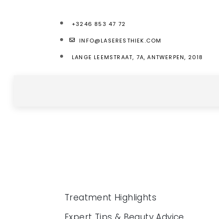
+3246 853 47 72
INFO@LASERESTHIEK.COM
LANGE LEEMSTRAAT, 7A, ANTWERPEN, 2018
Treatment Highlights
Expert Tips & Beauty Advice