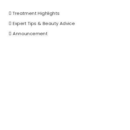
Treatment Highlights
Expert Tips & Beauty Advice
Announcement