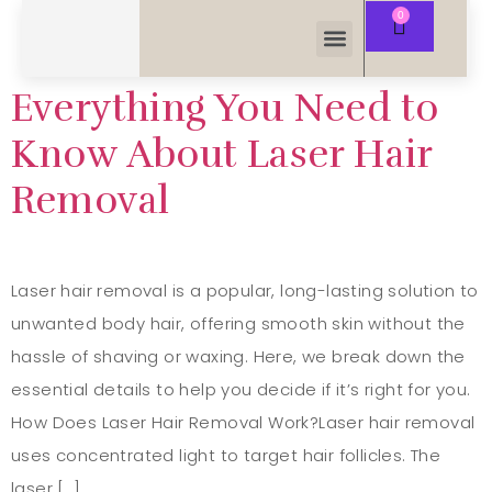
Everything You Need to
Know About Laser Hair
Removal
Laser hair removal is a popular, long-lasting solution to
unwanted body hair, offering smooth skin without the
hassle of shaving or waxing. Here, we break down the
essential details to help you decide if it’s right for you.
How Does Laser Hair Removal Work?Laser hair removal
uses concentrated light to target hair follicles. The
laser […]