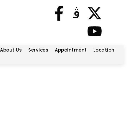
About Us
Services
Appointment
Location