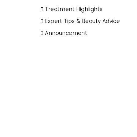
Treatment Highlights
Expert Tips & Beauty Advice
Announcement