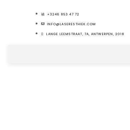
+3246 853 47 72
INFO@LASERESTHIEK.COM
LANGE LEEMSTRAAT, 7A, ANTWERPEN, 2018