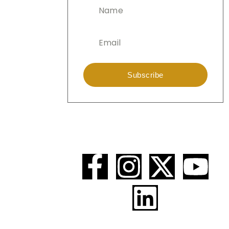
Subscribe