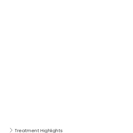
Treatment Highlights