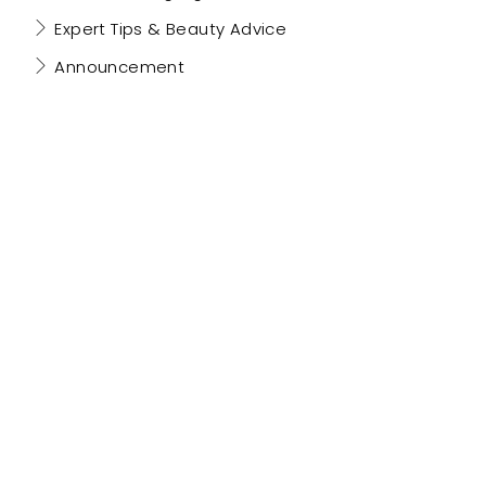
Expert Tips & Beauty Advice
Announcement