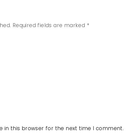
shed.
Required fields are marked
*
 in this browser for the next time I comment.