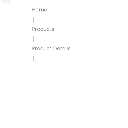
Home
│
Products
│
Product Details
│