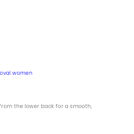
moval women
rom the lower back for a smooth,