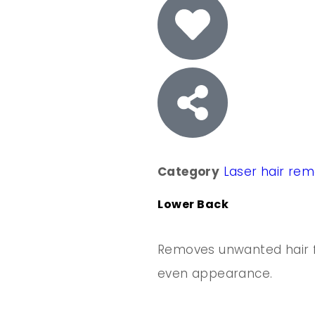
Category
Laser hair re
Lower Back
Removes unwanted hair f
even appearance.