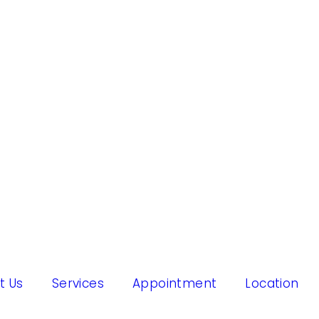
t Us
Services
Appointment
Location