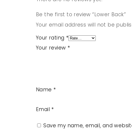
Be the first to review “Lower Back”
Your email address will not be publi
Your rating
*
Your review
*
Name
*
Email
*
Save my name, email, and website