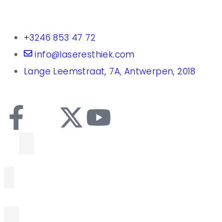
+3246 853 47 72
info@laseresthiek.com
Lange Leemstraat, 7A, Antwerpen, 2018