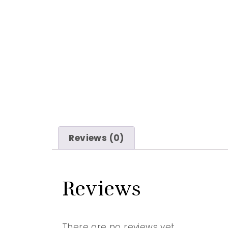
Reviews (0)
Reviews
There are no reviews yet.