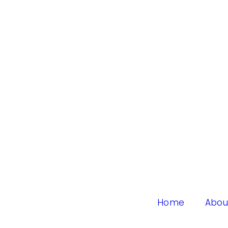
Home
Abou