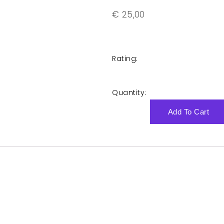
€
25,00
Rating:
Quantity:
Add To Cart