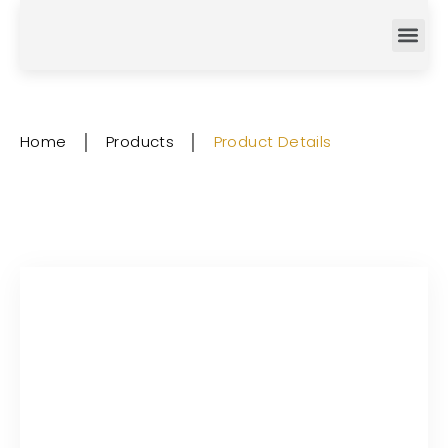
Home
│
Products
│
Product Details