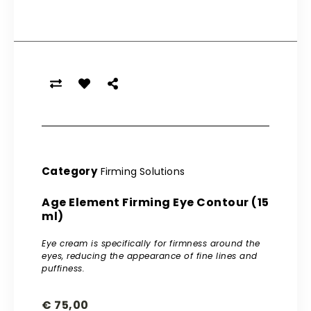
Category
Firming Solutions
Age Element Firming Eye Contour (15
ml)
Eye cream is specifically for firmness around the
eyes, reducing the appearance of fine lines and
puffiness.
€
75,00