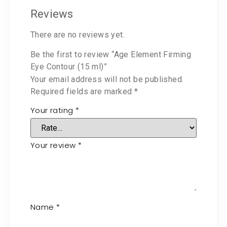
Reviews
There are no reviews yet.
Be the first to review “Age Element Firming
Eye Contour (15 ml)”
Your email address will not be published.
Required fields are marked
*
Your rating
*
Your review
*
Name
*