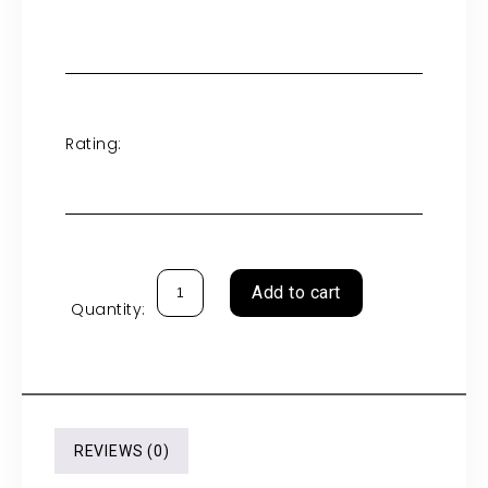
Rating:
Add to cart
Quantity:
REVIEWS (0)