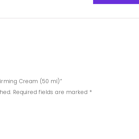
 Firming Cream (50 ml)”
shed.
Required fields are marked
*