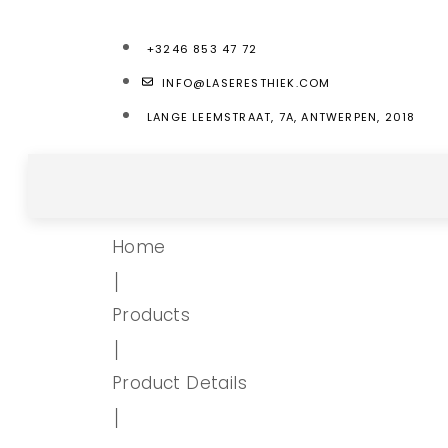
+3246 853 47 72
INFO@LASERESTHIEK.COM
LANGE LEEMSTRAAT, 7A, ANTWERPEN, 2018
Home
│
Products
│
Product Details
│