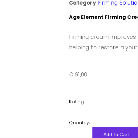
Category
Firming Soluti
Age Element Firming Cre
Firming cream improves s
helping to restore a youthf
€
91,00
Rating:
Quantity:
Add To Cart