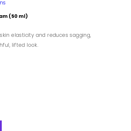
ons
am (50 ml)
kin elasticity and reduces sagging,
ul, lifted look.