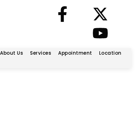
About Us
Services
Appointment
Location