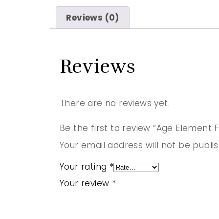
Reviews (0)
Reviews
There are no reviews yet.
Be the first to review “Age Element
Your email address will not be publi
Your rating
*
Your review
*