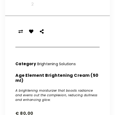
Category
Brightening Solutions
Age Element Brightening Cream (50
ml)
A brightening moisturizer that boosts radiance
and evens out the complexion, reducing dullness
and enhancing glow.
€
80,00