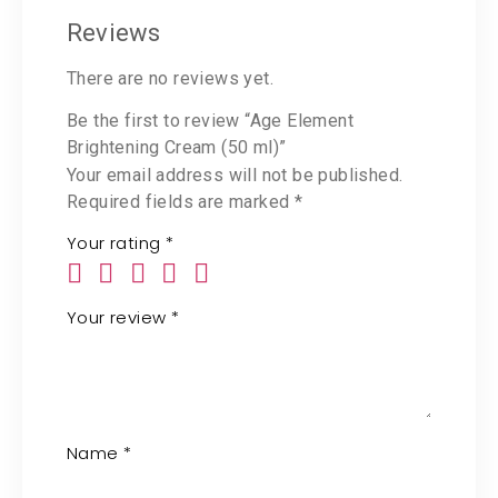
Reviews
There are no reviews yet.
Be the first to review “Age Element
Brightening Cream (50 ml)”
Your email address will not be published.
Required fields are marked
*
Your rating
*
Your review
*
Name
*