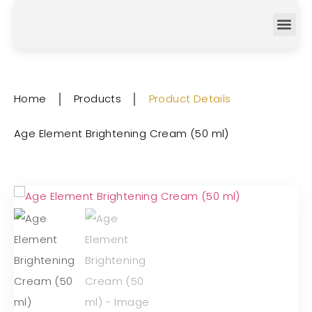
Home
│
Products
│
Product Details
Age Element Brightening Cream (50 ml)