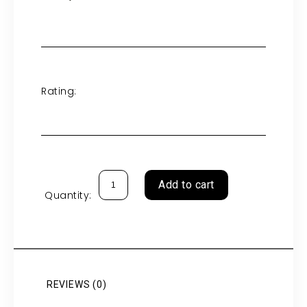
Rating:
Add to cart
Quantity:
REVIEWS (0)