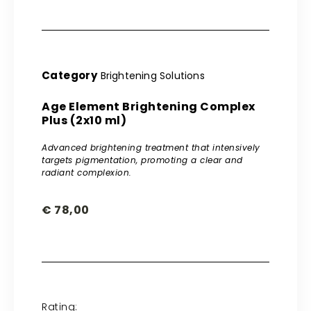
Category
Brightening Solutions
Age Element Brightening Complex
Plus (2x10 ml)
Advanced brightening treatment that intensively
targets pigmentation, promoting a clear and
radiant complexion.
€
78,00
Rating: