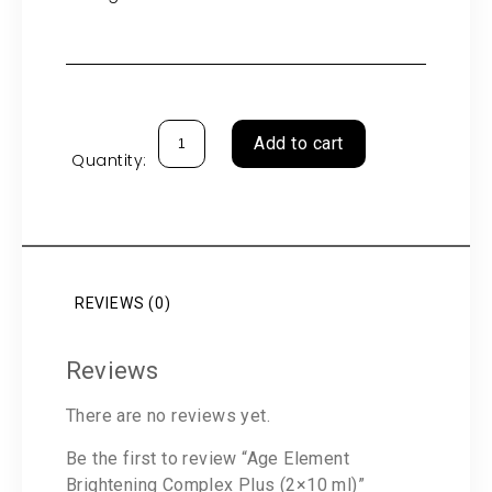
Add to cart
Quantity:
REVIEWS (0)
Reviews
There are no reviews yet.
Be the first to review “Age Element
Brightening Complex Plus (2×10 ml)”