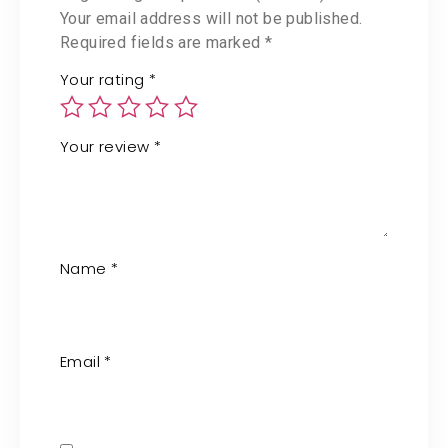
Your email address will not be published.
Required fields are marked
*
Your rating
*
Your review
*
Name
*
Email
*