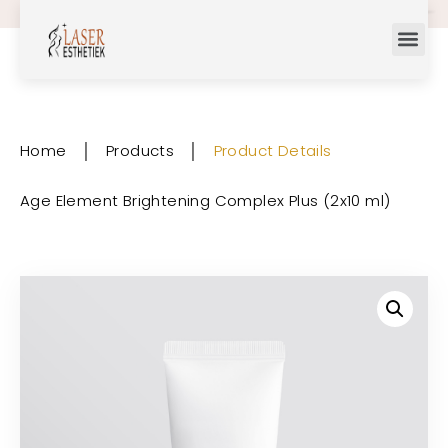
Home
│
Products
│
Product Details
Age Element Brightening Complex Plus (2x10 ml)