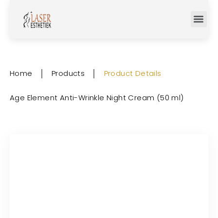
Home
│
Products
│
Product Details
Age Element Anti-Wrinkle Night Cream (50 ml)