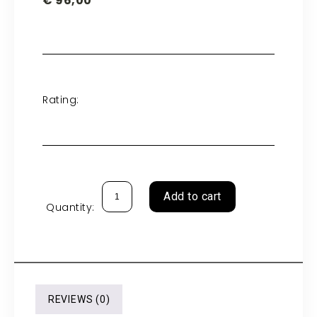
€
96,00
Rating:
Add to cart
Quantity:
REVIEWS (0)