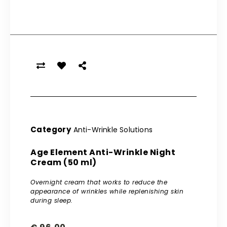
Category
Anti-Wrinkle Solutions
Age Element Anti-Wrinkle Night
Cream (50 ml)
Overnight cream that works to reduce the
appearance of wrinkles while replenishing skin
during sleep.