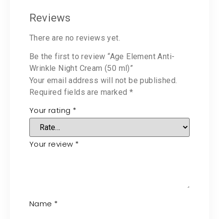
Reviews
There are no reviews yet.
Be the first to review “Age Element Anti-
Wrinkle Night Cream (50 ml)”
Your email address will not be published.
Required fields are marked
*
Your rating
*
Your review
*
Name
*