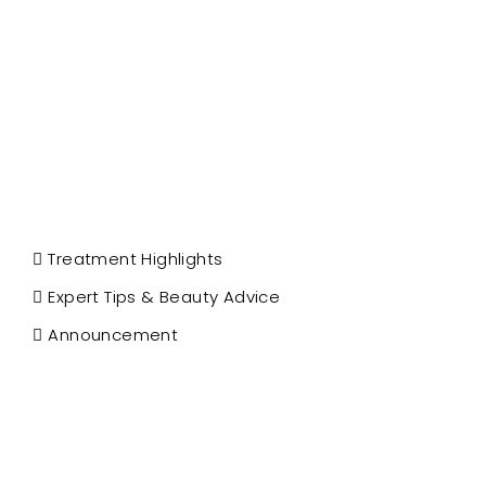
Treatment Highlights
Expert Tips & Beauty Advice
Announcement