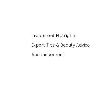
Treatment Highlights
Expert Tips & Beauty Advice
Announcement