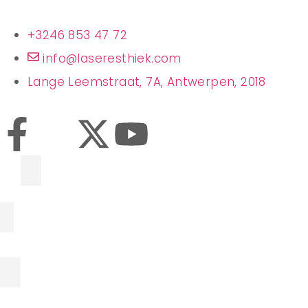
+3246 853 47 72
info@laseresthiek.com
Lange Leemstraat, 7A, Antwerpen, 2018