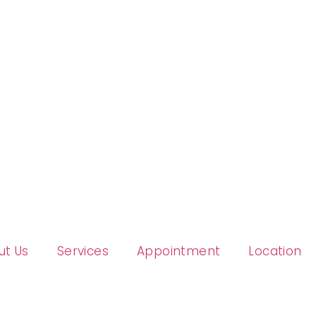
ut Us
Services
Appointment
Location