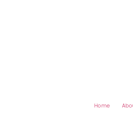
Home
Abo