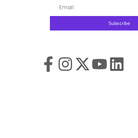
Subscribe