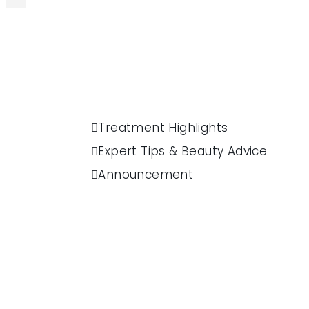
Treatment Highlights
Expert Tips & Beauty Advice
Announcement