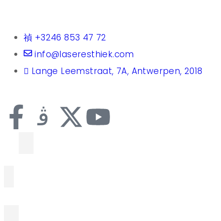
+3246 853 47 72
info@laseresthiek.com
Lange Leemstraat, 7A, Antwerpen, 2018