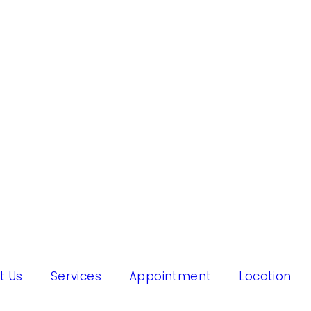
t Us
Services
Appointment
Location