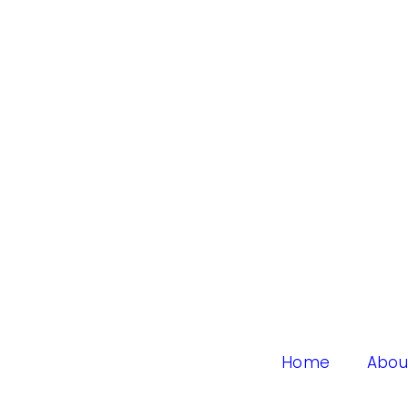
Home
Abou