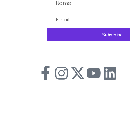
Subscribe