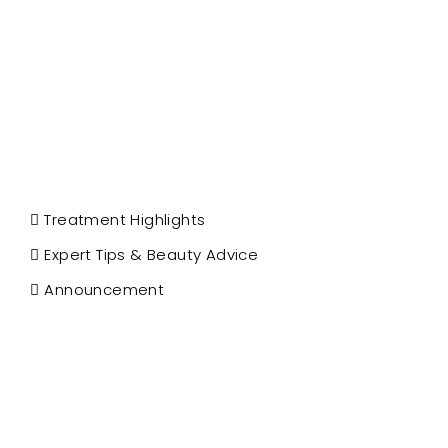
Treatment Highlights
Expert Tips & Beauty Advice
Announcement