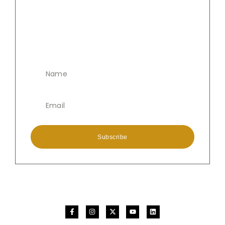
Subscribe