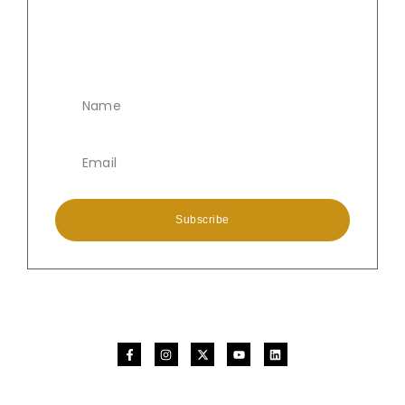
Subscribe