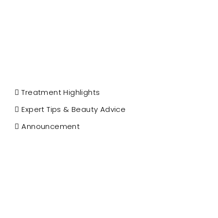
Treatment Highlights
Expert Tips & Beauty Advice
Announcement