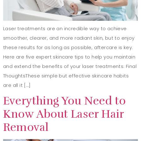
Laser treatments are an incredible way to achieve
smoother, clearer, and more radiant skin, but to enjoy
these results for as long as possible, aftercare is key.
Here are five expert skincare tips to help you maintain
and extend the benefits of your laser treatments: Final
ThoughtsThese simple but effective skincare habits
are all it […]
Everything You Need to
Know About Laser Hair
Removal