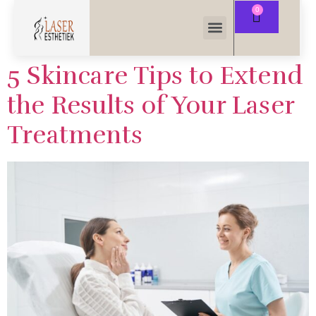
5 Skincare Tips to Extend
the Results of Your Laser
Treatments