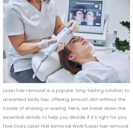
Laser hair removal is a popular, long-lasting solution to
unwanted body hair, offering smooth skin without the
hassle of shaving or waxing. Here, we break down the
essential details to help you decide if it’s right for you.
How Does Laser Hair Removal Work?Laser hair removal