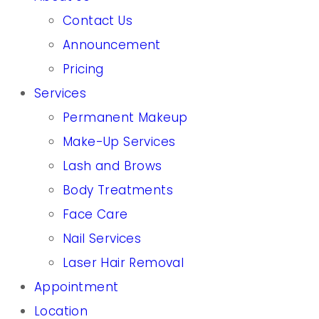
Contact Us
Announcement
Pricing
Services
Permanent Makeup
Make-Up Services
Lash and Brows
Body Treatments
Face Care
Nail Services
Laser Hair Removal
Appointment
Location