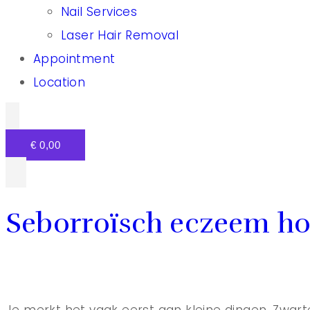
Nail Services
Laser Hair Removal
Appointment
Location
€
0,00
Seborroïsch eczeem ho