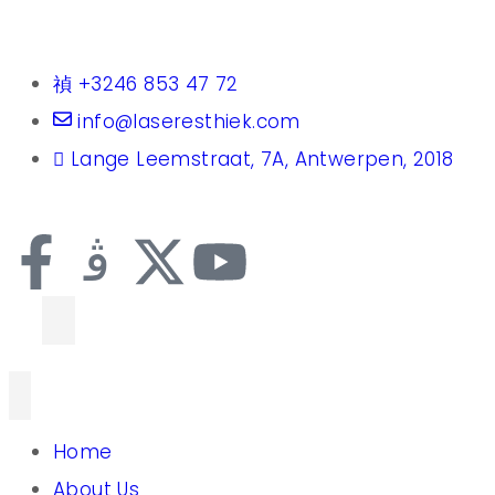
+3246 853 47 72
info@laseresthiek.com
Lange Leemstraat, 7A, Antwerpen, 2018
Home
About Us