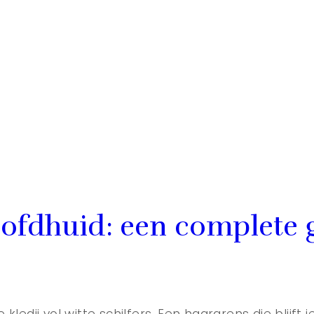
ofdhuid: een complete 