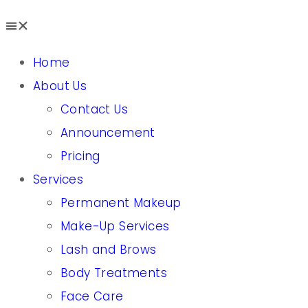
Home
About Us
Contact Us
Announcement
Pricing
Services
Permanent Makeup
Make-Up Services
Lash and Brows
Body Treatments
Face Care