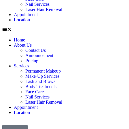
Nail Services
Laser Hair Removal
Appointment
Location
Home
About Us
Contact Us
Announcement
Pricing
Services
Permanent Makeup
Make-Up Services
Lash and Brows
Body Treatments
Face Care
Nail Services
Laser Hair Removal
Appointment
Location