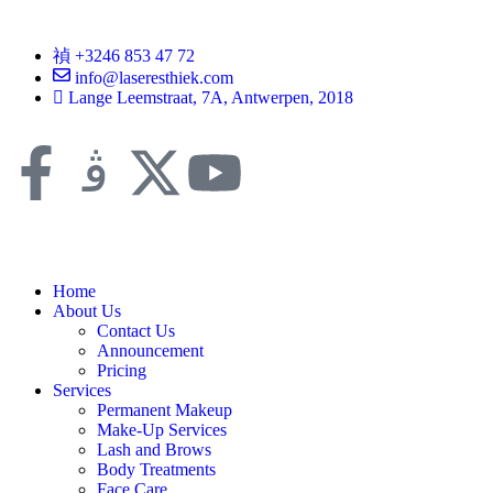
+3246 853 47 72
info@laseresthiek.com
Lange Leemstraat, 7A, Antwerpen, 2018
Home
About Us
Contact Us
Announcement
Pricing
Services
Permanent Makeup
Make-Up Services
Lash and Brows
Body Treatments
Face Care