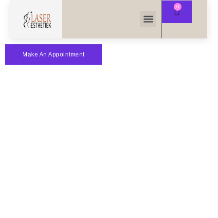
Make An Appointment